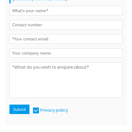
Submit
Privacy policy