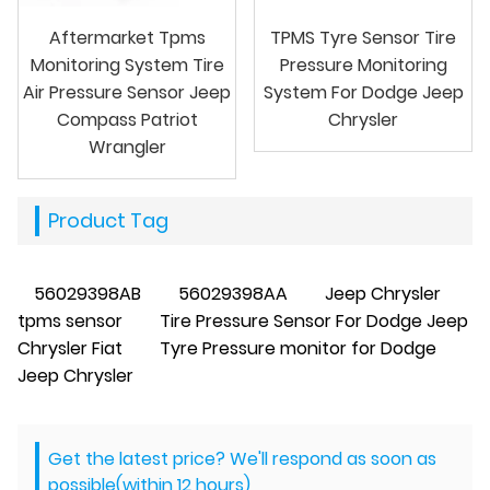
Aftermarket Tpms
TPMS Tyre Sensor Tire
Monitoring System Tire
Pressure Monitoring
Air Pressure Sensor Jeep
System For Dodge Jeep
Compass Patriot
Chrysler
Wrangler
Product Tag
56029398AB
56029398AA
Jeep Chrysler
tpms sensor
Tire Pressure Sensor For Dodge Jeep
Chrysler Fiat
Tyre Pressure monitor for Dodge
Jeep Chrysler
Get the latest price? We'll respond as soon as
possible(within 12 hours)