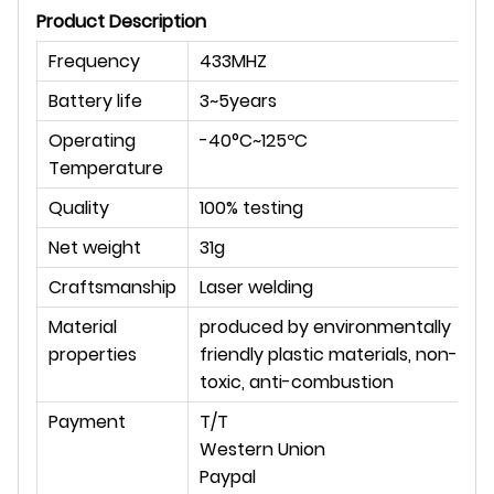
Product Description
Frequency
433MHZ
Battery life
3~5years
Operating
-40°C~125ºC
Temperature
Quality
100% testing
Net weight
31g
Craftsmanship
Laser welding
Material
produced by environmentally
properties
friendly plastic materials, non-
toxic, anti-combustion
Payment
T/T
Western Union
Paypal