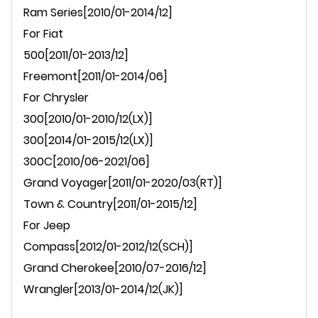
Ram Series[2010/01-2014/12]
For
Fiat
500[
2011/01-2013/12
]
Freemont[2011/01-2014/06]
For Chrysler
300[2010/01-2010/12(LX)]
300[2014/01-2015/12(LX)]
300C[2010/06-2021/06]
Grand Voyager[2011/01-2020/03(RT)]
Town & Country
[2011/01-2015/12]
For Jeep
Compass
[2012/01-2012/12(SCH)]
Grand Cherokee
[2010/07-2016/12]
Wrangler
[2013/01-2014/12(JK)]