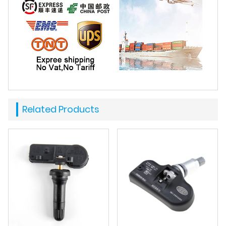
Related Products