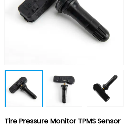
Tire Pressure Monitor TPMS Sensor