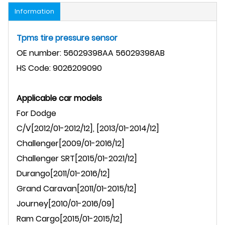
Information
Tpms tire pressure sensor
OE number: 56029398AA
56029398AB
HS Code: 9026209090
Applicable car models
For
Dodge
C/V
[2012/01-2012/12], [2013/01-2014/12]
Challenger
[2009/01-2016/12]
Challenger
SRT
[2015/01-2021/12]
Durango
[2011/01-2016/12]
Grand Caravan
[2011/01-2015/12]
Journey
[2010/01-2016/09]
Ram Cargo[2015/01-2015/12]