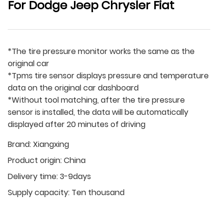
For Dodge Jeep Chrysler Fiat
*The tire pressure monitor works the same as the
original car
*Tpms tire sensor displays pressure and temperature
data on the original car dashboard
*Without tool matching, after the tire pressure
sensor is installed, the data will be automatically
displayed after 20 minutes of driving
Brand:
Xiangxing
Product origin:
China
Delivery time:
3-9days
Supply capacity:
Ten thousand