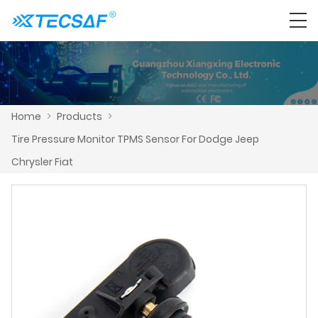
Home
>
Products
>
Tire Pressure Monitor TPMS Sensor For Dodge Jeep
Chrysler Fiat