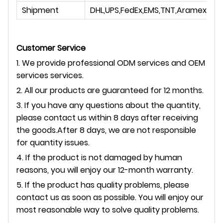
Shipment
DHL,UPS,FedEx,EMS,TNT,Aramex
Customer Service
1. We provide professional ODM services and OEM
services services.
2. All our products are guaranteed for 12 months.
3. If you have any questions about the quantity,
please contact us within 8 days after receiving
the goods.After 8 days, we are not responsible
for quantity issues.
4. If the product is not damaged by human
reasons, you will enjoy our 12-month warranty.
5. If the product has quality problems, please
contact us as soon as possible. You will enjoy our
most reasonable way to solve quality problems.