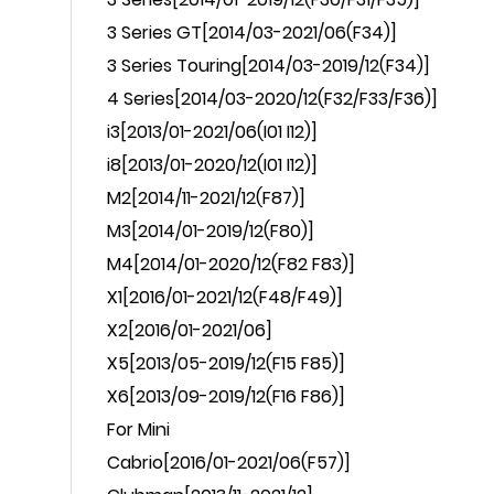
3 Series GT[2014/03-2021/06(F34)]
3 Series Touring[2014/03-2019/12(F34)]
4 Series[2014/03-2020/12(F32/F33/F36)]
i3
[2013/01-2021/06(I01 I12)]
i8
[2013/01-2020/12(I01 I12)]
M2
[2014/11-2021/12(F87)]
M3
[2014/01-2019/12(F80)]
M4
[2014/01-2020/12(F82 F83)]
X1
[2016/01-2021/12(F48/F49)]
X2
[2016/01-2021/06]
X5
[2013/05-2019/12(F15 F85)]
X6
[2013/09-2019/12(F16 F86)]
For
Mini
Cabrio
[2016/01-2021/06(F57)]