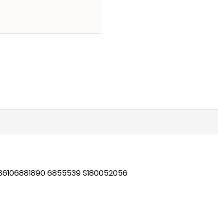
 36106881890
6855539 S180052056