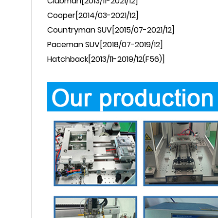
Clubman
[2013/11-2021/12]
Cooper
[2014/03-2021/12]
Countryman
SUV[2015/07-2021/12]
Paceman
SUV[2018/07-2019/12]
Hatchback
[2013/11-2019/12(F56)]