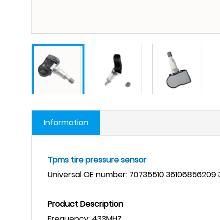
Information
Tpms tire pressure sensor
Universal
OE number: 70735510 36106856209
Product Description
Frequency:
433MHZ