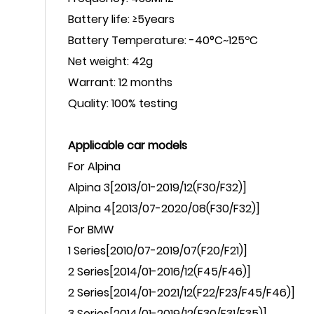
Battery life:
≥5years
Battery Temperature:
-40°C~125ºC
Net weight: 42g
Warrant: 12 months
Quality:
100% testing
Applicable car models
For
Alpina
Alpina
3[2013/01-2019/12(F30/F32)]
Alpina
4[2013/07-2020/08(F30/F32)]
For
BMW
1
Series
[2010/07-2019/07(F20/F21)]
2
Series
[2014/01-2016/12(F45/F46)]
2
Series
[
2014/01-2021/12(F22/F23/F45/F46)
]
3 Series[2014/01-2019/12(F30/F31/F35)]