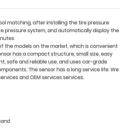
ol matching, after installing the tire pressure
ire pressure system, and automatically display the
inutes.
f the models on the market, which is convenient
ensor has a compact structure, small size, easy
nt, safe and reliable use, and uses car-grade
omponents. The sensor has a long service life. We
ervices and OEM services services.
sand