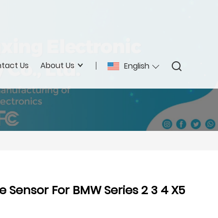
tact Us
About Us
English
e Sensor For BMW Series 2 3 4 X5