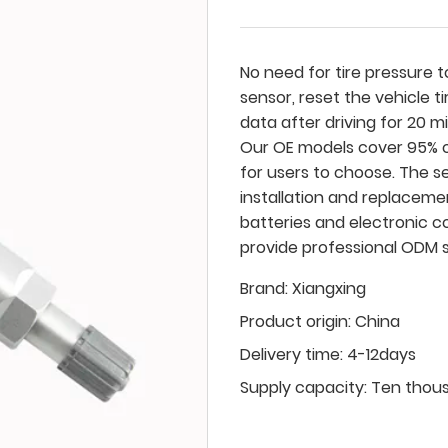
No need for tire pressure to
sensor, reset the vehicle t
data after driving for 20 m
Our OE models cover 95% o
for users to choose. The s
installation and replaceme
batteries and electronic c
provide professional ODM s
Brand:
Xiangxing
Product origin:
China
Delivery time:
4-12days
Supply capacity:
Ten thou