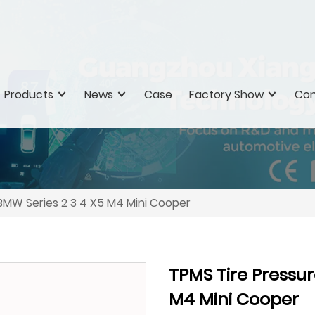
Products
News
Case
Factory Show
Con
 BMW Series 2 3 4 X5 M4 Mini Cooper
TPMS Tire Pressur
M4 Mini Cooper