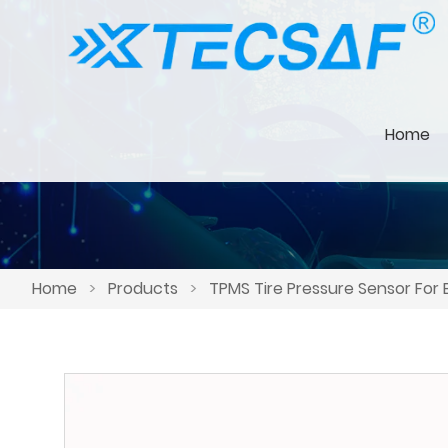
Home
Home
>
Products
>
TPMS Tire Pressure Sensor For